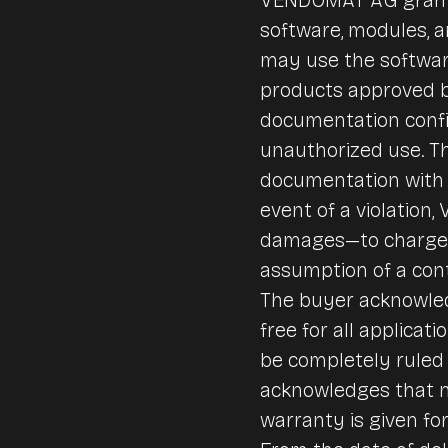
software, modules, 
may use the softwar
products approved b
documentation confi
unauthorized use. Th
documentation with 
event of a violation
damages—to charge a
assumption of a cont
The buyer acknowledg
free for all applica
be completely ruled 
acknowledges that no
warranty is given fo