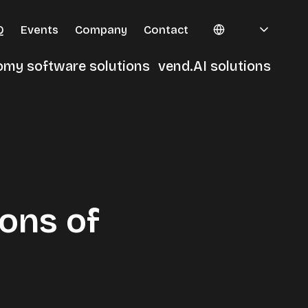
Q
Events
Company
Contact
omy software solutions
vend.AI solutions
erminals
ons of