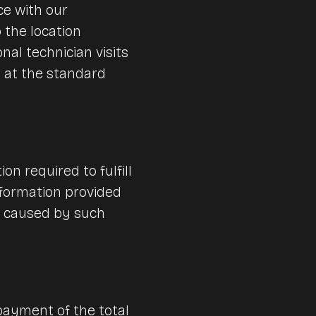
ce with our
 the location
nal technician visits
d at the standard
n required to fulfill
information provided
s caused by such
payment of the total