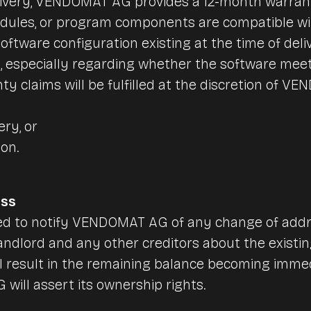
livery, VENDOMAT AG provides a 12-month warrant
odules, or program components are compatible wi
oftware configuration existing at the time of deli
, especially regarding whether the software mee
ty claims will be fulfilled at the discretion of 
ery, or
ion.
ess
ted to notify VENDOMAT AG of any change of addr
andlord and any other creditors about the existing 
ll result in the remaining balance becoming immed
ill assert its ownership rights.