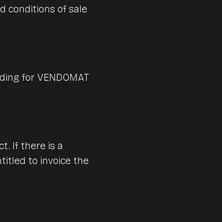
d conditions of sale
Digital hospitality software solutions for
s
efficient restaurant operations.
The perfect POS system for the
hospitality industry: Lightspeed
Get your consultation now.
ering
Restaurant
binding for VENDOMAT
Learn more
Self-order solutions for all industries
Get expert advice now.
. If there is a
itled to invoice the