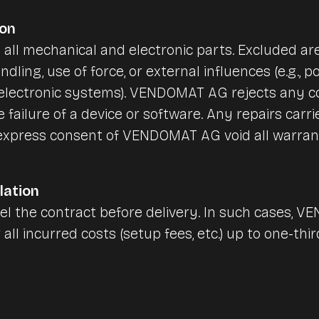
ion
 all mechanical and electronic parts. Excluded 
andling, use of force, or external influences (e.g.,
, electronic systems). VENDOMAT AG rejects any 
he failure of a device or software. Any repairs carr
 express consent of VENDOMAT AG void all warran
lation
l the contract before delivery. In such cases, V
 all incurred costs (setup fees, etc.) up to one-thi