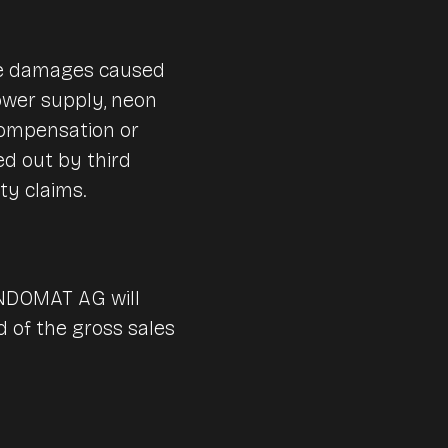
are damages caused
 power supply, neon
compensation or
ied out by third
ty claims.
ENDOMAT AG will
rd of the gross sales