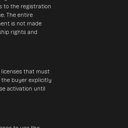
 to the registration
se. The entire
ment is not made
ship rights and
 licenses that must
 the buyer explicitly
e activation until
ense to use the