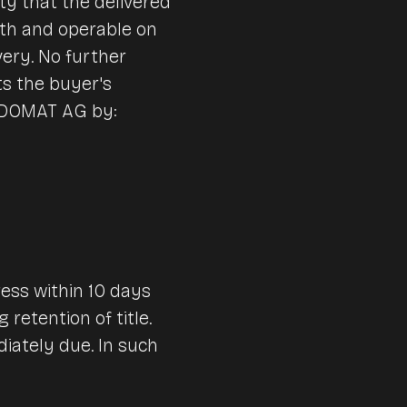
y that the delivered
th and operable on
very. No further
ts the buyer's
VENDOMAT AG by:
ess within 10 days
retention of title.
iately due. In such