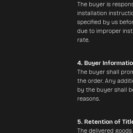
The buyer is respons
installation instruct
specified by us befor
due to improper inst
rate.
4. Buyer Informati
The buyer shall prom
the order. Any addit
by the buyer shall 
reasons.
5. Retention of Titl
The delivered goods