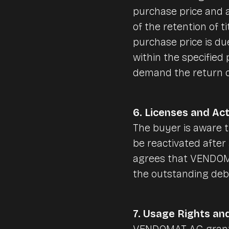
purchase price and a
of the retention of ti
purchase price is du
within the specified
demand the return o
6. Licenses and Act
The buyer is aware 
be reactivated after 
agrees that VENDOMAT
the outstanding debt
7. Usage Rights an
VENDOMAT AG grants 