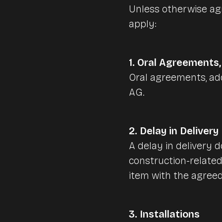
vend.AI EXPRESS | self-order terminal
Unless otherwise agr
apply:
vend.AI SELF AI | checkout POS
Lightspeed Inventory
Network technology
1. Oral Agreements
Network technique
Oral agreements, add
Pulse App - Business
More vend.AI Solutions
AG.
Network installations
Mobile networks
vend.AI concierge machines
2. Delay in Delivery
Vintage style cash register
A delay in delivery d
vend.AI drive-in-ordering
construction-related
vend.AI digitale signage
item with the agree
vend.AI connect
3. Installations