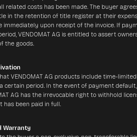
ll related costs has been made. The buyer agrees
tle in the retention of title register at their expen
e immediately upon receipt of the invoice. If pay
 period, VENDOMAT AG is entitled to assert owner
f the goods.
ivation
that VENDOMAT AG products include time-limited
a certain period. In the event of payment default,
 AG has the irrevocable right to withhold licens
 has been paid in full.
d Warranty
the buyer a non-exclusive, non-transferable lic