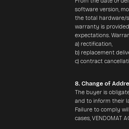
From the date of de
software version, m
the total hardware/s
warranty is provided
expectations. Warran
a) rectification,
b) replacement deliv
c) contract cancellat
8. Change of Addr
The buyer is obliga
and to inform their l
Failure to comply wi
cases, VENDOMAT AG w