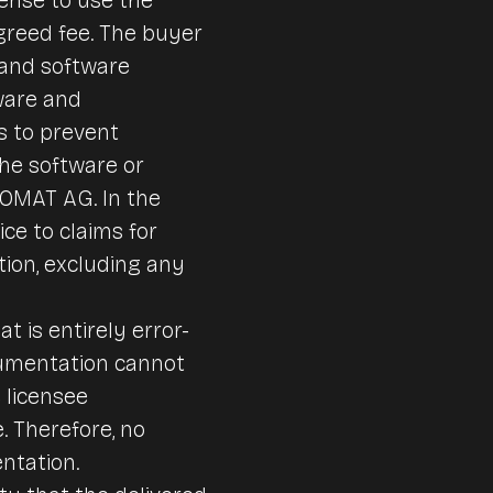
reed fee. The buyer
 and software
ware and
s to prevent
the software or
DOMAT AG. In the
ce to claims for
ion, excluding any
t is entirely error-
ocumentation cannot
 licensee
. Therefore, no
ntation.