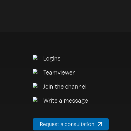
Logins
a
Teamviewer
Join the channel
Write a message
Request a consultation