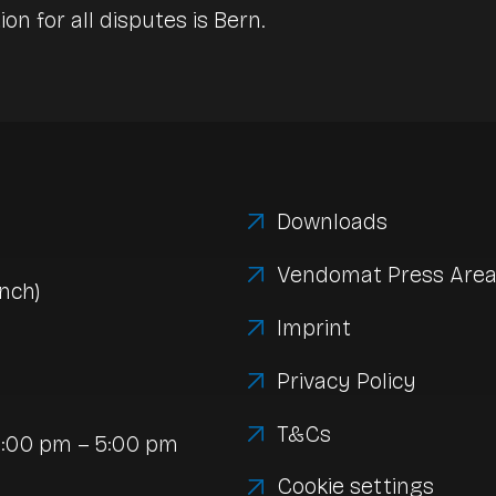
ion for all disputes is Bern.
Downloads
Vendomat Press Are
nch)
Imprint
Privacy Policy
T&Cs
1:00 pm – 5:00 pm
Cookie settings