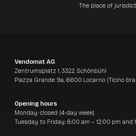
The place of jurisdict
Vendomat AG
Zentrumsplatz 1, 3322 Schönbühl
Piazza Grande 9a, 6600 Locarno (Ticino bra
Opening hours
Monday: closed (4-day week)
Tuesday to Friday: 8:00 am – 12:00 pm and 