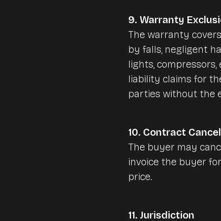
9. Warranty Exclus
The warranty covers
by falls, negligent h
lights, compressors
liability claims for t
parties without the
10. Contract Cancel
The buyer may cance
invoice the buyer for
price.
11. Jurisdiction