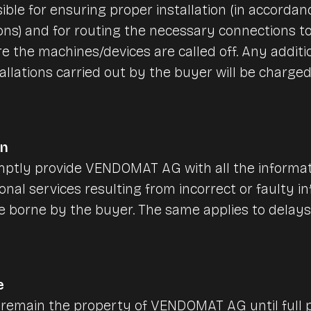
ible for ensuring proper installation (in accordan
ions) and for routing the necessary connections to
e the machines/devices are called off. Any additio
allations carried out by the buyer will be charge
on
ptly provide VENDOMAT AG with all the informatio
ional services resulting from incorrect or faulty 
be borne by the buyer. The same applies to delay
e
 remain the property of VENDOMAT AG until full 