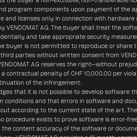
and program components upon payment of the ag
e and licenses only in connection with hardware
y VENDOMAT AG. The buyer shall treat the soft
dentially and take appropriate security measure
e buyer is not permitted to reproduce or share 
third parties without written consent from VEN
, VENDOMAT AG reserves the right—without prejudi
 contractual penalty of CHF 10,000.00 per violat
inuation of the infringement.
es that it is not possible to develop software tha
tion conditions and that errors in software and d
out according to the current state of the art. The
 procedure exists to prove software is error-free
r the content accuracy of the software or docume