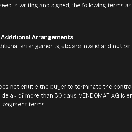
Nursing and care homes
eed in writing and signed, the following terms an
Huts & mountain railroad
Accounting
Canteens & company cat
, Additional Arrangements
itional arrangements, etc. are invalid and not 
Interfaces & integrations
Benchmarks & Trends
oes not entitle the buyer to terminate the contract
 delay of more than 30 days, VENDOMAT AG is ent
d payment terms.