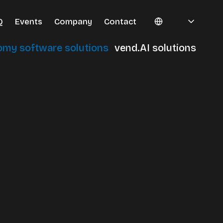
Q
Events
Company
Contact
omy software solutions
vend.AI solutions
erminals