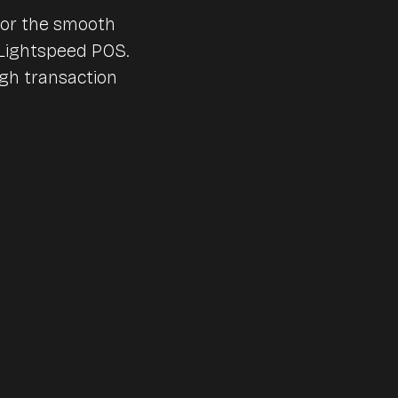
Nursing and care homes
for the smooth
Lightspeed POS.
Huts & mountain railroad
Accounting
igh transaction
Canteens & company cat
Interfaces & integrations
Benchmarks & Trends