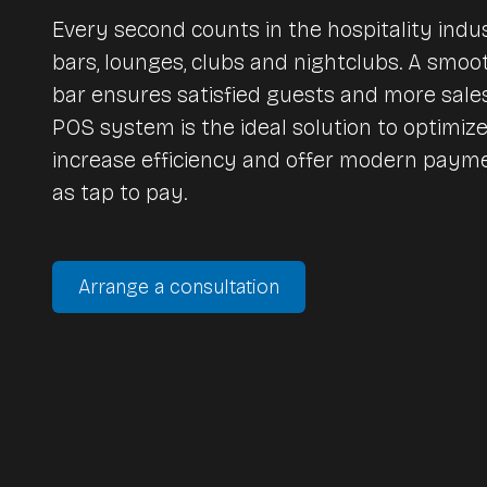
vend.AI EXPRESS | self-order terminal
Every second counts in the hospitality indus
bars, lounges, clubs and nightclubs. A smoo
vend.AI SELF AI | checkout POS
Lightspeed Inventory
Network technology
bar ensures satisfied guests and more sale
POS system is the ideal solution to optimiz
increase efficiency and offer modern pay
Network technique
as tap to pay.
Pulse App - Business
More vend.AI Solutions
Network installations
Mobile networks
vend.AI concierge machines
Arrange a consultation
Vintage style cash register
vend.AI drive-in-ordering
vend.AI digitale signage
vend.AI connect