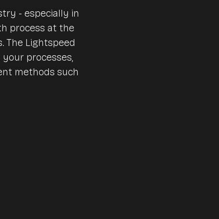
Nursing and care homes
try - especially in
th process at the
Huts & mountain railroad
Accounting
s. The Lightspeed
Canteens & company cat
e your processes,
ment methods such
Interfaces & integrations
Benchmarks & Trends