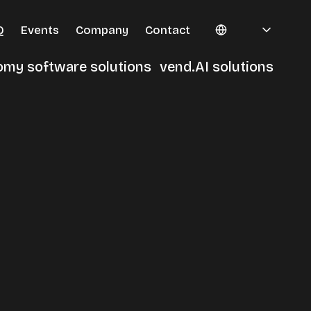
Q
Events
Company
Contact
omy software solutions
vend.AI solutions
erminals