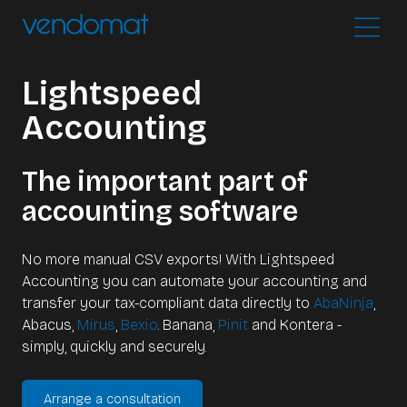
Lightspeed
Accounting
The important part of
accounting software
No more manual CSV exports! With Lightspeed
Accounting you can automate your accounting and
transfer your tax-compliant data directly to
AbaNinja
,
Abacus,
Mirus
,
Bexio
. Banana,
Pinit
and Kontera -
simply, quickly and securely.
Arrange a consultation