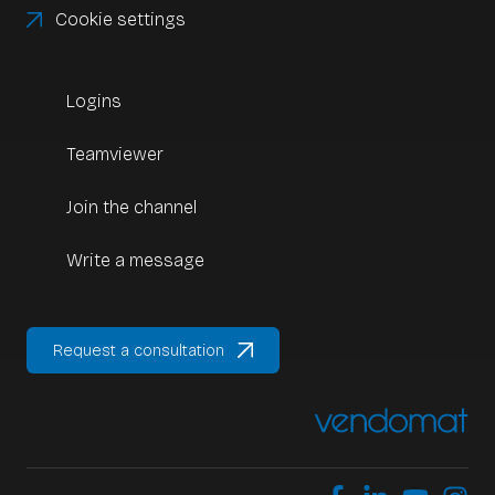
Cookie settings
Logins
Teamviewer
Join the channel
Write a message
Request a consultation