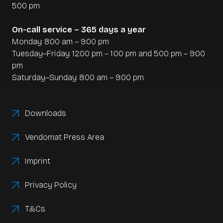
of all transactions
5:00 pm
-
Faster month-end and year-end closings
On-call service – 365 days a year
Monday: 8:00 am – 9:00 pm
Automation is a real game changer, especially for
Tuesday–Friday: 12:00 pm – 1:00 pm and 5:00 pm – 9:00
restaurateurs with high daily turnover or several
pm
branches.
Saturday–Sunday: 8:00 am – 9:00 pm
Downloads
Vendomat Press Area
Imprint
Privacy Policy
T&Cs