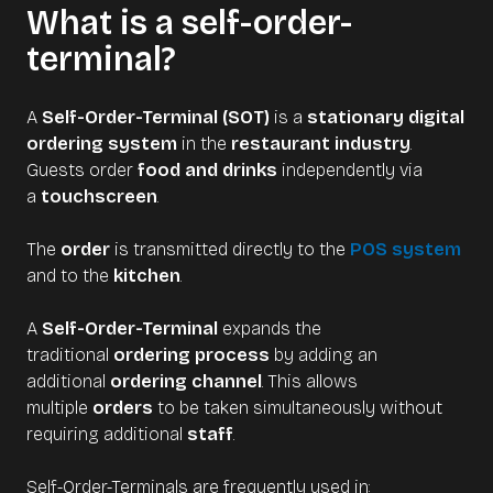
What is a self-order-
terminal?
A
Self-Order-Terminal (SOT)
is a
stationary digital
ordering system
in the
restaurant industry
.
Guests order
food and drinks
independently via
a
touchscreen
.
The
order
is transmitted directly to the
POS system
and to the
kitchen
.
A
Self-Order-Terminal
expands the
traditional
ordering process
by adding an
additional
ordering channel
. This allows
multiple
orders
to be taken simultaneously without
requiring additional
staff
.
Self-Order-Terminals are frequently used in: