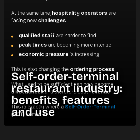
At the same time,
hospitality operators
are
facing new
challenges
:
qualified staff
are harder to find
peak times
are becoming more intense
economic pressure
is increasing
This is also changing the
ordering process
.
Self-order-terminal
What used to be sufficient can now become
restaurant industry:
a
bottleneck
and therefore cost
revenue
.
benefits, features
This is exactly where a
Self-Order-Terminal
and use
(SOT)
comes in.