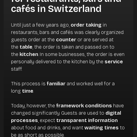
cafés in Switzerland
Until just a few years ago,
order taking
in
restaurants, bars and cafés was clearly organized:
guests order at the
counter
or are served at
the
table
, the order is taken and passed on to
the
kitchen
. In some businesses, the order is even
personally delivered to the kitchen by the
service
staff.
This process is
familiar
and worked well for a
long
time
.
Today, however, the
framework conditions
have
changed significantly. Guests are used to
digital
processes
, expect
transparent information
about food and drinks, and want
waiting times
to
be as short as possible.