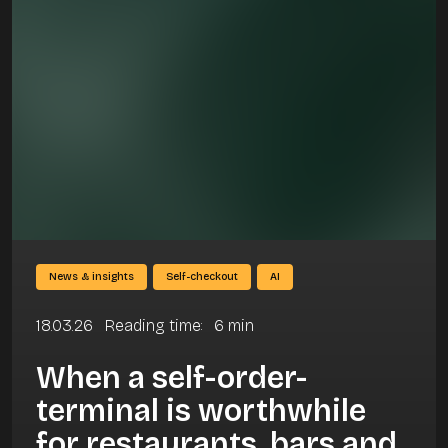
News & insights
Self-checkout
AI
18.03.26
Reading time
:
6
min
When a self-order-
terminal is worthwhile
for restaurants, bars and