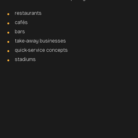
restaurants
cafés
bars
take-away businesses
quick-service concepts
stadiums
How does a self-order-
terminal work in a